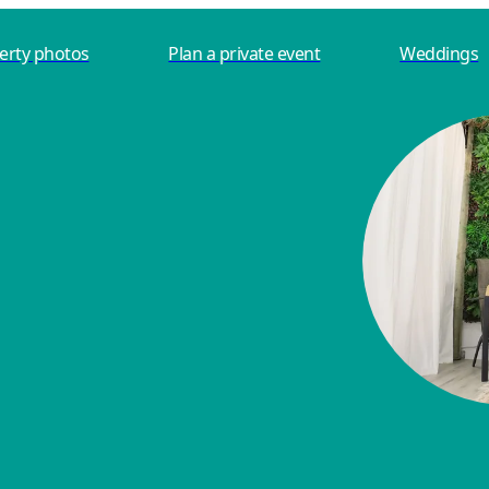
erty photos
Plan a private event
Weddings