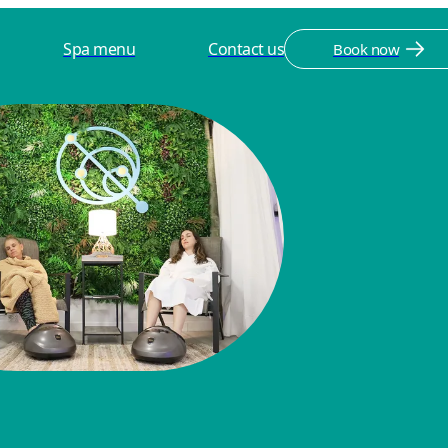
Spa menu
Contact us
Book now