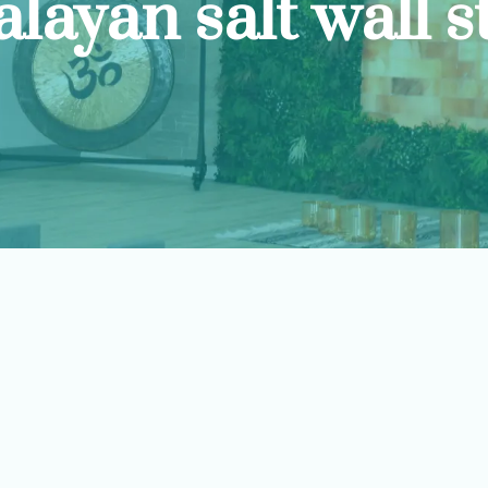
layan salt wall s