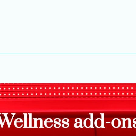
Wellness add-on