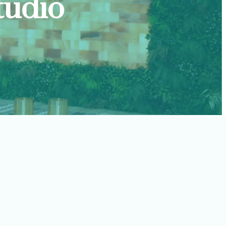
tudio