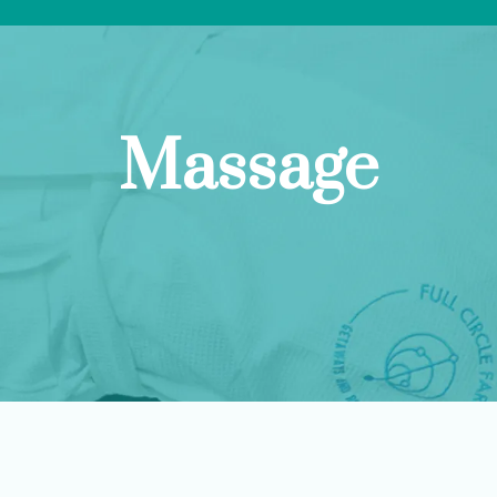
Massage