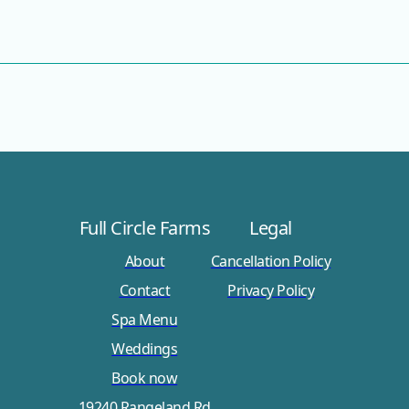
Full Circle Farms
Legal
About
Cancellation Policy
Contact
Privacy Policy
Spa Menu
Weddings
Book now
19240 Rangeland Rd