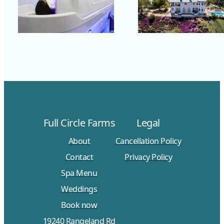
Full Circle Farms
Legal
About
Cancellation Policy
Contact
Privacy Policy
Spa Menu
Weddings
Book now
19240 Rangeland Rd