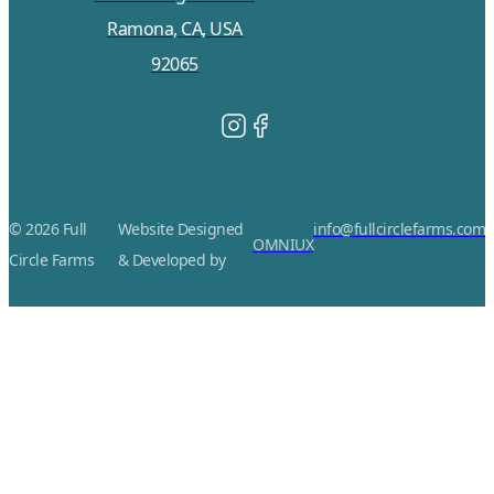
Ramona, CA, USA
92065
© 2026 Full
Website Designed
info@fullcirclefarms.com
OMNIUX
Circle Farms
& Developed by